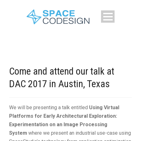
Come and attend our talk at
DAC 2017 in Austin, Texas
We will be presenting a talk entitled
Using Virtual
Platforms for Early Architectural Exploration:
Experimentation on an Image Processing
System
where we present an industrial use-case using