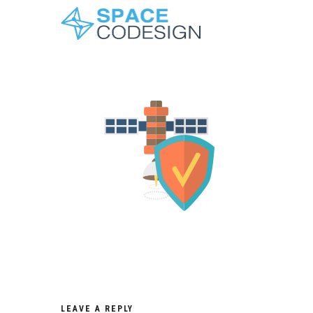
LEAVE A REPLY