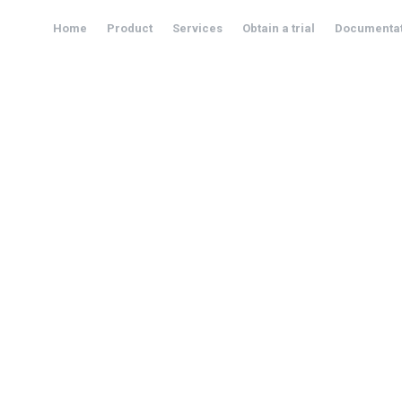
Home
Product
Services
Obtain a trial
Documentat