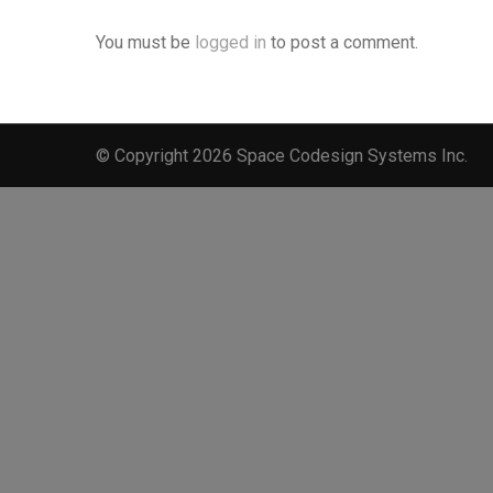
You must be
logged in
to post a comment.
© Copyright 2026 Space Codesign Systems Inc.